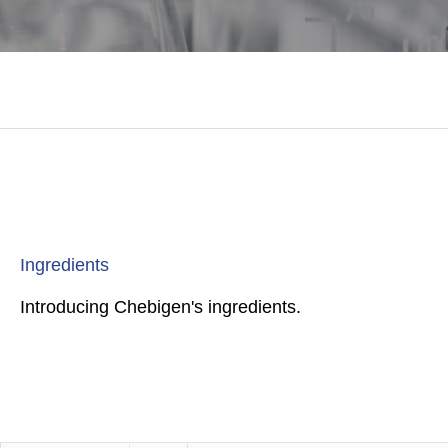
Ingredients
Introducing Chebigen's ingredients.