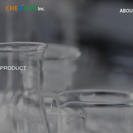
ABOU
PRODUCT