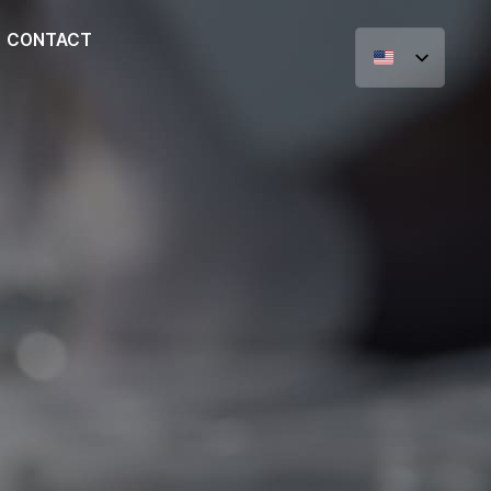
CONTACT