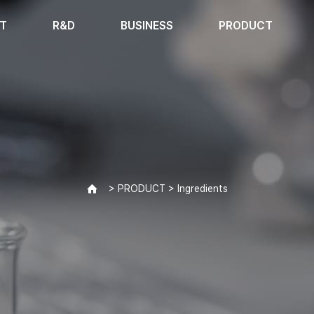
T
R&D
BUSINESS
PRODUCT
> PRODUCT > Ingredients
>