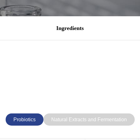
Ingredients
Probiotics
Natural Extracts and Fermentation