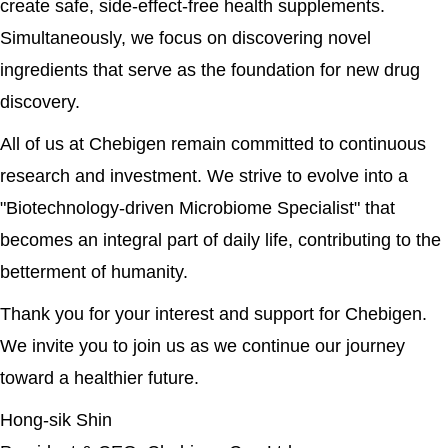
create safe, side-effect-free health supplements.
Simultaneously, we focus on discovering novel
ingredients that serve as the foundation for new drug
discovery.
All of us at Chebigen remain committed to continuous
research and investment. We strive to evolve into a
"Biotechnology-driven Microbiome Specialist" that
becomes an integral part of daily life, contributing to the
betterment of humanity.
Thank you for your interest and support for Chebigen.
We invite you to join us as we continue our journey
toward a healthier future.
Hong-sik Shin