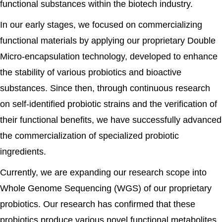
functional substances within the biotech industry.
In our early stages, we focused on commercializing
functional materials by applying our proprietary Double
Micro-encapsulation technology, developed to enhance
the stability of various probiotics and bioactive
substances. Since then, through continuous research
on self-identified probiotic strains and the verification of
their functional benefits, we have successfully advanced
the commercialization of specialized probiotic
ingredients.
Currently, we are expanding our research scope into
Whole Genome Sequencing (WGS) of our proprietary
probiotics. Our research has confirmed that these
probiotics produce various novel functional metabolites