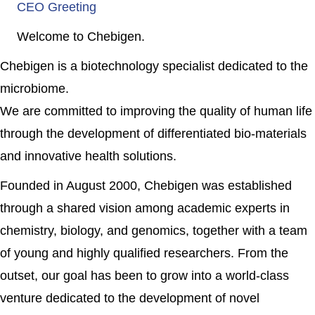
CEO Greeting
Welcome to Chebigen.
Chebigen is a biotechnology specialist dedicated to the
microbiome.
We are committed to improving the quality of human life
through the development of differentiated bio-materials
and innovative health solutions.
Founded in August 2000, Chebigen was established
through a shared vision among academic experts in
chemistry, biology, and genomics, together with a team
of young and highly qualified researchers. From the
outset, our goal has been to grow into a world-class
venture dedicated to the development of novel