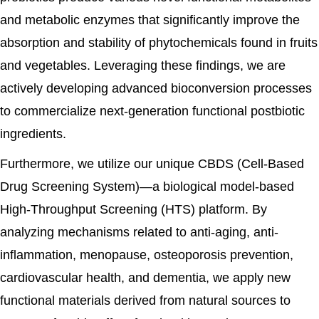
and metabolic enzymes that significantly improve the
absorption and stability of phytochemicals found in fruits
and vegetables. Leveraging these findings, we are
actively developing advanced bioconversion processes
to commercialize next-generation functional postbiotic
ingredients.
Furthermore, we utilize our unique CBDS (Cell-Based
Drug Screening System)—a biological model-based
High-Throughput Screening (HTS) platform. By
analyzing mechanisms related to anti-aging, anti-
inflammation, menopause, osteoporosis prevention,
cardiovascular health, and dementia, we apply new
functional materials derived from natural sources to