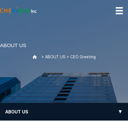
ABOUT US
> ABOUT US > CEO Greeting
>
▼
ABOUT US