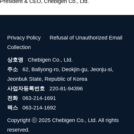
President & CEO, Chebigen Co., Ltd.
Privacy Policy
Refusal of Unauthorized Email
Collection
상호명
Chebigen Co., Ltd.
주소
62, Ballyong-ro, Deokjin-gu, Jeonju-si,
Jeonbuk State, Republic of Korea
사업자등록번호
220-81-94396
전화
063-214-1691
팩스
063-214-1692
Copyright ⓒ 2025 Chebigen Co., Ltd. All rights
reserved.